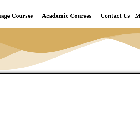
age Courses
Academic Courses
Contact Us
M
s