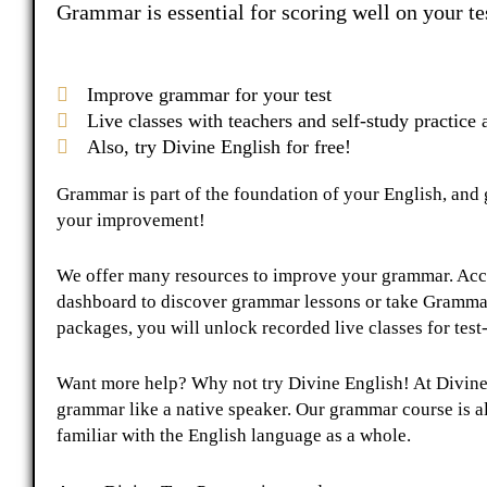
Grammar is essential for scoring well on your tes
Improve grammar for your test
Live classes with teachers and self-study practice a
Also, try Divine English for free!
Grammar is part of the foundation of your English, and ge
your improvement!
We offer many resources to improve your grammar. Acce
dashboard to discover grammar lessons or take Grammar
packages, you will unlock recorded live classes for tes
Want more help? Why not try Divine English! At Divine
grammar like a native speaker. Our grammar course is 
familiar with the English language as a whole.