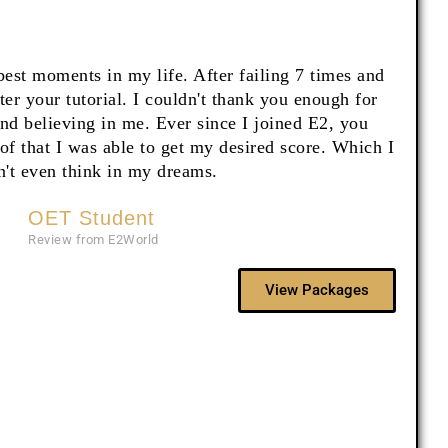
 best moments in my life. After failing 7 times and
fter your tutorial. I couldn't thank you enough for
and believing in me. Ever since I joined E2, you
f that I was able to get my desired score. Which I
n't even think in my dreams.
OET Student
Review from E2World
View Packages