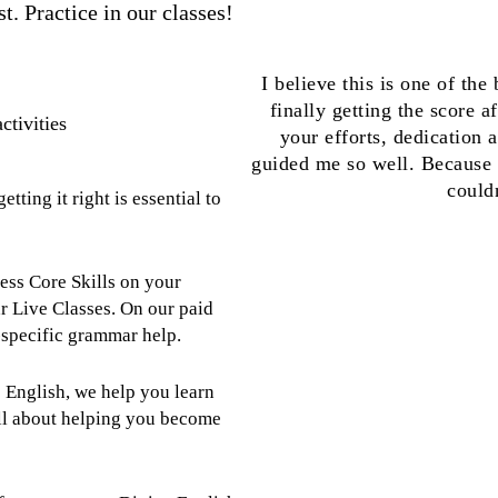
t. Practice in our classes!
I believe this is one of the
finally getting the score a
ctivities
your efforts, dedication 
guided me so well. Because o
could
tting it right is essential to
ss Core Skills on your
 Live Classes. On our paid
t-specific grammar help.
 English, we help you learn
all about helping you become