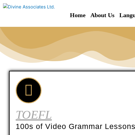
Skip
to
Home
About Us
Langu
content
TOEFL
100s of Video Grammar Lesson