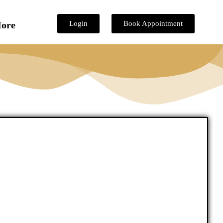
ore
Login
Book Appointment