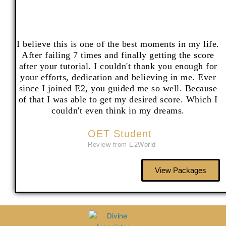
I believe this is one of the best moments in my life.
After failing 7 times and finally getting the score
after your tutorial. I couldn't thank you enough for
your efforts, dedication and believing in me. Ever
since I joined E2, you guided me so well. Because
of that I was able to get my desired score. Which I
couldn't even think in my dreams.
OET Student
Review from E2World
View Packages