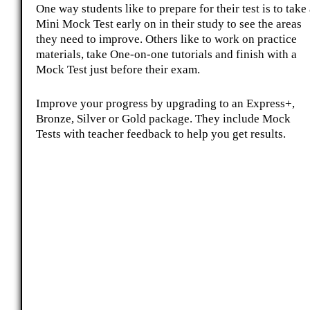
One way students like to prepare for their test is to take
Mini Mock Test early on in their study to see the areas
they need to improve. Others like to work on practice
materials, take One-on-one tutorials and finish with a
Mock Test just before their exam.
Improve your progress by upgrading to an Express+,
Bronze, Silver or Gold package. They include Mock
Tests with teacher feedback to help you get results.