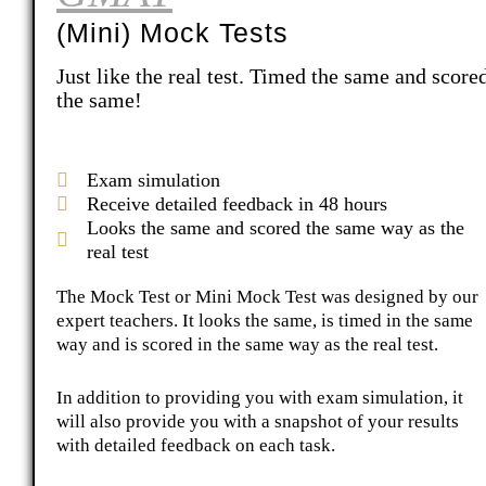
(Mini) Mock Tests
Just like the real test. Timed the same and score
the same!
Exam simulation
Receive detailed feedback in 48 hours
Looks the same and scored the same way as the
real test
The Mock Test or Mini Mock Test was designed by our
expert teachers. It looks the same, is timed in the same
way and is scored in the same way as the real test.
In addition to providing you with exam simulation, it
will also provide you with a snapshot of your results
with detailed feedback on each task.