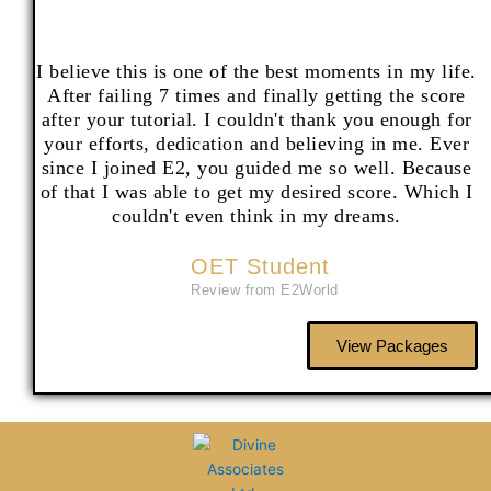
I believe this is one of the best moments in my life.
After failing 7 times and finally getting the score
after your tutorial. I couldn't thank you enough for
your efforts, dedication and believing in me. Ever
since I joined E2, you guided me so well. Because
of that I was able to get my desired score. Which I
couldn't even think in my dreams.
OET Student
Review from E2World
View Packages