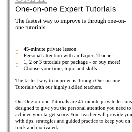
One-on-one Expert Tutorials
The fastest way to improve is through one-on-
one tutorials.
45-minute private lesson
Personal attention with an Expert Teacher
1, 2 or 3 tutorials per package - or buy more!
Choose your time, topic and skills
The fastest way to improve is through One-on-one
Tutorials with our highly skilled teachers.
Our One-on-one Tutorials are 45-minute private lessons
designed to give you the personal attention you need to
achieve your target score. Your teacher will provide yo
with tips, strategies and guided practice to keep you on
track and motivated.