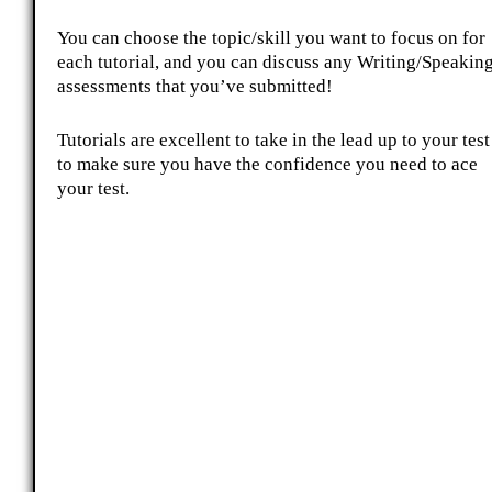
You can choose the topic/skill you want to focus on for
each tutorial, and you can discuss any Writing/Speakin
assessments that you’ve submitted!
Tutorials are excellent to take in the lead up to your test
to make sure you have the confidence you need to ace
your test.