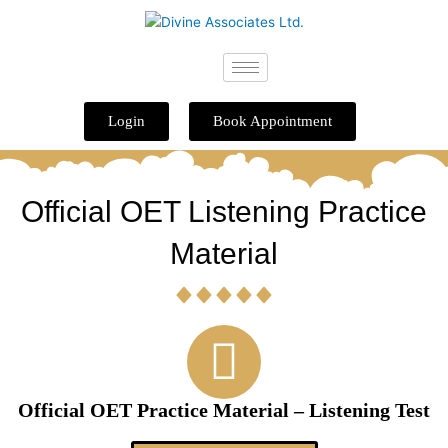
Skip
to
content
Login
Book Appointment
Official OET Listening Practice
Material
Official OET Practice Material – Listening Test