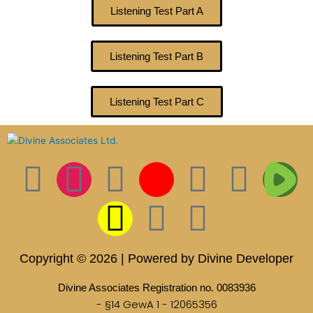
Listening Test Part A
Listening Test Part B
Listening Test Part C
F
I
T
S
I
L
P
T
T
a
n
w
n
c
i
i
i
w
c
s
i
a
o
n
n
k
i
Copyright © 2026 | Powered by Divine Developer
e
t
t
p
n
k
t
t
t
Divine Associates Registration no. 0083936
- §14 GewA 1 - 12065356