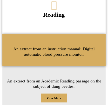
Reading
An extract from an instruction manual: Digital
automatic blood pressure monitor.
An extract from an Academic Reading passage on the
subject of dung beetles.
View More