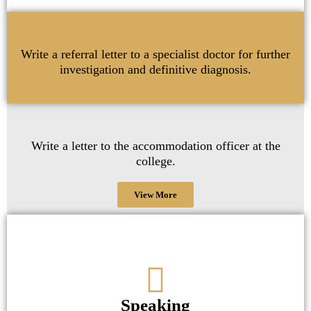
Write a referral letter to a specialist doctor for further
investigation and definitive diagnosis.
Write a letter to the accommodation officer at the
college.
View More
Speaking