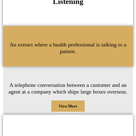
Listening
An extract where a health professional is talking to a
patient.
A telephone conversation between a customer and an
agent at a company which ships large boxes overseas.
View More