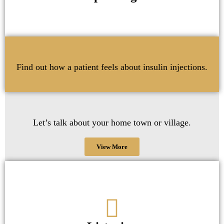
Find out how a patient feels about insulin injections.
Let’s talk about your home town or village.
View More