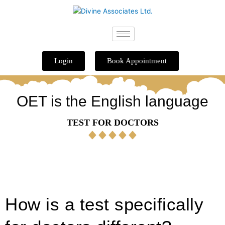
Skip
to
content
Login
Book Appointment
OET is the English language
TEST FOR DOCTORS
How is a test specifically