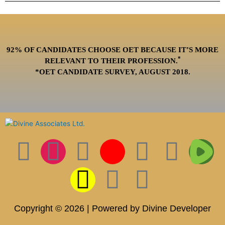
92% OF CANDIDATES CHOOSE OET BECAUSE IT’S MORE
*
RELEVANT TO THEIR PROFESSION.
*OET CANDIDATE SURVEY, AUGUST 2018.
F
I
T
S
I
L
P
T
T
a
n
w
n
c
i
i
i
w
c
s
i
a
o
n
n
k
i
Copyright © 2026 | Powered by Divine Developer