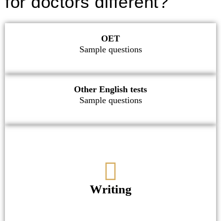
for doctors different?
OET
Sample questions
Other English tests
Sample questions
Writing