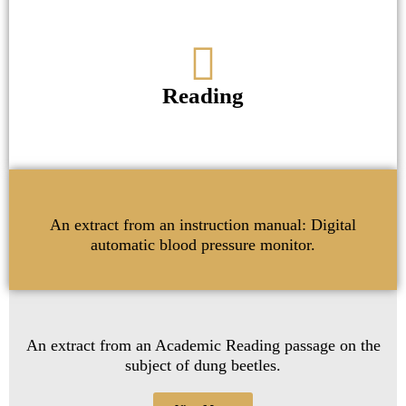
Reading
An extract from an instruction manual: Digital
automatic blood pressure monitor.
An extract from an Academic Reading passage on the
subject of dung beetles.