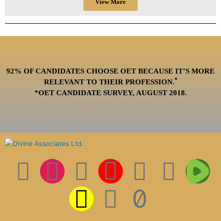
View More
92% OF CANDIDATES CHOOSE OET BECAUSE IT’S MORE
*
RELEVANT TO THEIR PROFESSION.
*OET CANDIDATE SURVEY, AUGUST 2018.
F
I
T
S
I
L
P
T
T
a
n
w
n
c
i
i
i
w
c
s
i
a
o
n
n
k
i