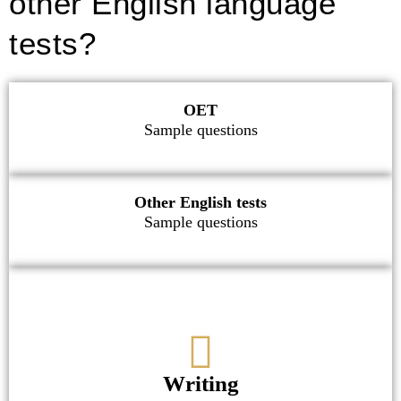
other English language
tests?
OET
Sample questions
Other English tests
Sample questions
Writing