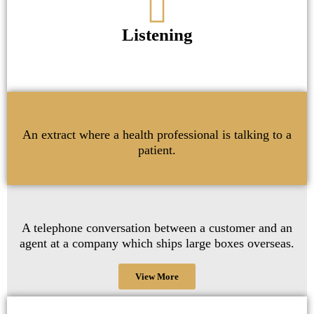
Listening
An extract where a health professional is talking to a
patient.
A telephone conversation between a customer and an
agent at a company which ships large boxes overseas.
View More