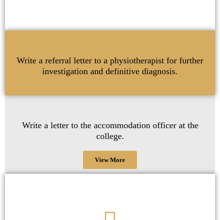
Write a referral letter to a physiotherapist for further
investigation and definitive diagnosis.
Write a letter to the accommodation officer at the
college.
View More