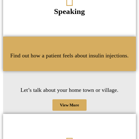
Speaking
Find out how a patient feels about insulin injections.
Let’s talk about your home town or village.
View More