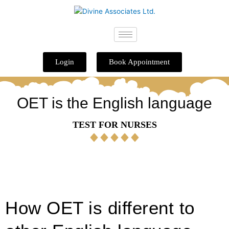
Skip
to
content
Login
Book Appointment
OET is the English language
TEST FOR NURSES
How OET is different to