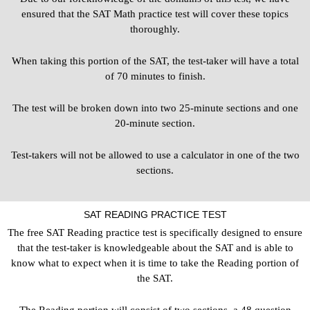
ensured that the SAT Math practice test will cover these topics
thoroughly.
When taking this portion of the SAT, the test-taker will have a total
of 70 minutes to finish.
The test will be broken down into two 25-minute sections and one
20-minute section.
Test-takers will not be allowed to use a calculator in one of the two
sections.
SAT READING PRACTICE TEST
The free SAT Reading practice test is specifically designed to ensure
that the test-taker is knowledgeable about the SAT and is able to
know what to expect when it is time to take the Reading portion of
the SAT.