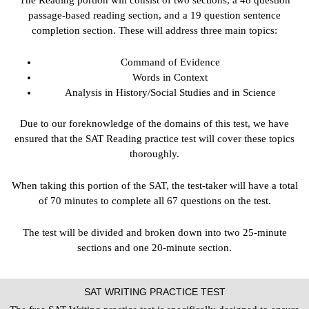
The Reading portion will consist of two sections, a 48 question
passage-based reading section, and a 19 question sentence
completion section. These will address three main topics:
Command of Evidence
Words in Context
Analysis in History/Social Studies and in Science
Due to our foreknowledge of the domains of this test, we have
ensured that the SAT Reading practice test will cover these topics
thoroughly.
When taking this portion of the SAT, the test-taker will have a total
of 70 minutes to complete all 67 questions on the test.
The test will be divided and broken down into two 25-minute
sections and one 20-minute section.
SAT WRITING PRACTICE TEST