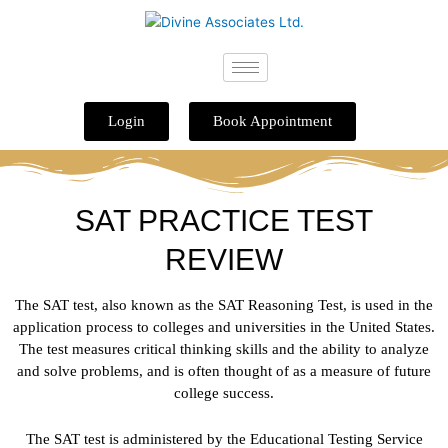
Skip
to
content
Login
Book Appointment
SAT PRACTICE TEST
REVIEW
The SAT test, also known as the SAT Reasoning Test, is used in the
application process to colleges and universities in the United States.
The test measures critical thinking skills and the ability to analyze
and solve problems, and is often thought of as a measure of future
college success.
The SAT test is administered by the Educational Testing Service