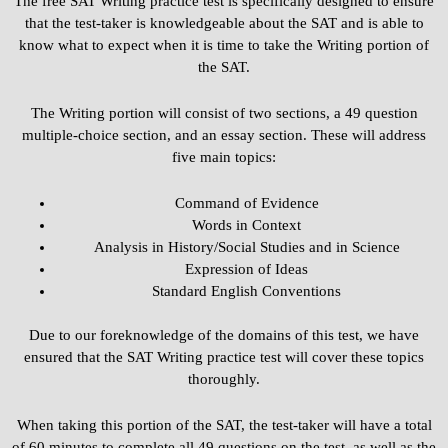
The free SAT Writing practice test is specifically designed to ensure
that the test-taker is knowledgeable about the SAT and is able to
know what to expect when it is time to take the Writing portion of
the SAT.
The Writing portion will consist of two sections, a 49 question
multiple-choice section, and an essay section. These will address
five main topics:
Command of Evidence
Words in Context
Analysis in History/Social Studies and in Science
Expression of Ideas
Standard English Conventions
Due to our foreknowledge of the domains of this test, we have
ensured that the SAT Writing practice test will cover these topics
thoroughly.
When taking this portion of the SAT, the test-taker will have a total
of 60 minutes to complete all 49 questions on the test, as well as the