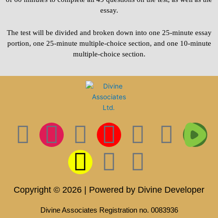
essay.
The test will be divided and broken down into one 25-minute essay
portion, one 25-minute multiple-choice section, and one 10-minute
multiple-choice section.
F
I
T
S
I
L
P
T
T
a
n
w
n
c
i
i
i
w
c
s
i
a
o
n
n
k
i
Copyright © 2026 | Powered by Divine Developer
e
t
t
p
n
k
t
t
t
Divine Associates Registration no. 0083936