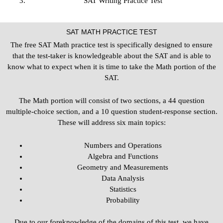
SAT Writing Practice Test
SAT MATH PRACTICE TEST
The free SAT Math practice test is specifically designed to ensure
that the test-taker is knowledgeable about the SAT and is able to
know what to expect when it is time to take the Math portion of the
SAT.
The Math portion will consist of two sections, a 44 question
multiple-choice section, and a 10 question student-response section.
These will address six main topics:
Numbers and Operations
Algebra and Functions
Geometry and Measurements
Data Analysis
Statistics
Probability
Due to our foreknowledge of the domains of this test, we have