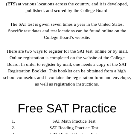
(ETS) at various locations across the country, and it is developed,
published, and scored by the College Board.
The SAT test is given seven times a year in the United States.
Specific test dates and test locations can be found online on the
College Board’s website.
There are two ways to register for the SAT test, online or by mail.
Online registration is completed on the website of the College
Board. In order to register by mail, one needs a copy of the SAT
Registration Booklet. This booklet can be obtained from a high
school counselor, and it contains the registration form and envelope,
as well as registration instructions.
Free SAT Practice
SAT Math Practice Test
SAT Reading Practice Test