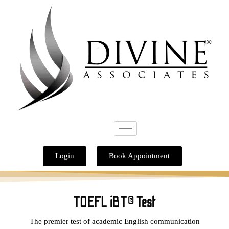
Skip
to
content
Login
Book Appointment
TOEFL iBT® Test
The premier test of academic English communication