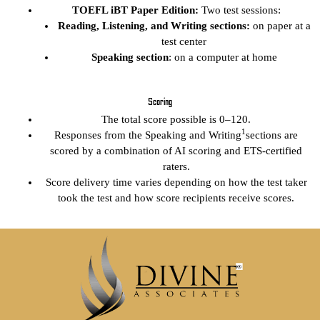
TOEFL iBT Paper Edition:
Two test sessions:
Reading, Listening, and Writing sections:
on paper at a
test center
Speaking section
: on a computer at home
Scoring
The total score possible is 0–120.
1
Responses from the Speaking and Writing
sections are
scored by a combination of AI scoring and ETS-certified
raters.
Score delivery time varies depending on how the test taker
took the test and how score recipients receive scores.