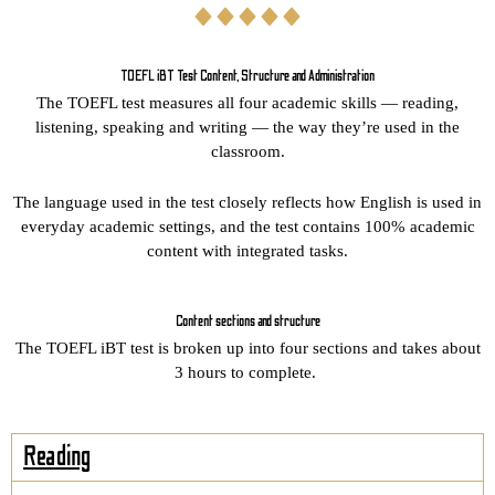
TOEFL iBT Test Content, Structure and Administration
The TOEFL test measures all four academic skills — reading,
listening, speaking and writing — the way they’re used in the
classroom.
The language used in the test closely reflects how English is used in
everyday academic settings, and the test contains 100% academic
content with integrated tasks.
Content sections and structure
The TOEFL iBT test is broken up into four sections and takes about
3 hours to complete.
Reading