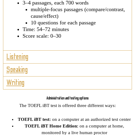
3–4 passages, each 700 words
multiple-focus passages (compare/contrast,
cause/effect)
10 questions for each passage
Time: 54–72 minutes
Score scale: 0–30
Listening
Speaking
Writing
Administration and testing options
The TOEFL iBT test is offered three different ways:
TOEFL iBT test:
on a computer at an authorized test center
TOEFL iBT Home Edition:
on a computer at home,
monitored by a live human proctor