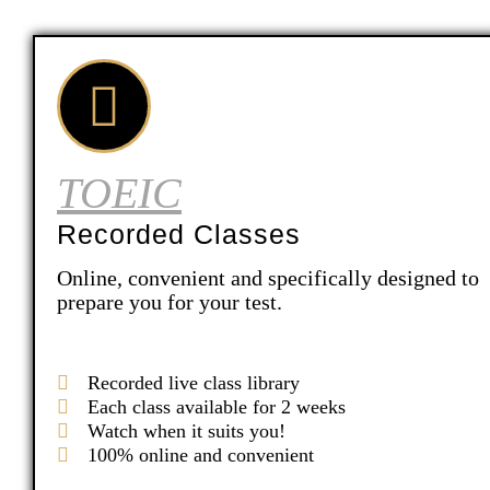
TOEIC
Recorded Classes
Online, convenient and specifically designed to
prepare you for your test.
Recorded live class library
Each class available for 2 weeks
Watch when it suits you!
100% online and convenient