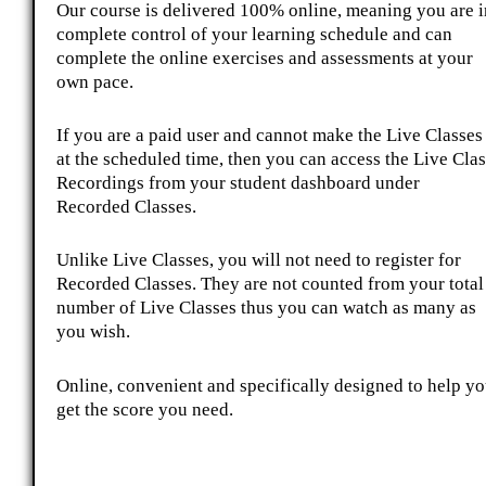
Our course is delivered 100% online, meaning you are i
complete control of your learning schedule and can
complete the online exercises and assessments at your
own pace.
If you are a paid user and cannot make the Live Classes
at the scheduled time, then you can access the Live Clas
Recordings from your student dashboard under
Recorded Classes.
Unlike Live Classes, you will not need to register for
Recorded Classes. They are not counted from your total
number of Live Classes thus you can watch as many as
you wish.
Online, convenient and specifically designed to help y
get the score you need.