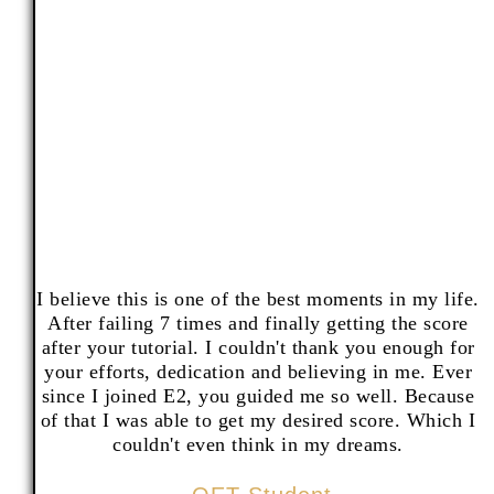
I believe this is one of the best moments in my life.
After failing 7 times and finally getting the score
after your tutorial. I couldn't thank you enough for
your efforts, dedication and believing in me. Ever
since I joined E2, you guided me so well. Because
of that I was able to get my desired score. Which I
couldn't even think in my dreams.