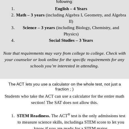
following:
English – 4 Years
Math – 3 years
(including Algebra I, Geometry, and Algebra
II)
Science – 3 years
(including Biology, Chemistry, and
Physics)
Social Studies – 3 Years
Note that requirements may vary from college to college. Check with
your counselor or look online for the specific requirements for any
schools you’re interested in attending.
The ACT lets you use a calculator on the whole test, not just a
fraction ; )
Students who take the ACT can use a calculator for the entire math
section! The SAT does not allow this.
®
STEM Readiness.
The ACT
test is the only admissions test
to measure science skills, includinga STEM score to let you
know if you are ready for a STEM major.