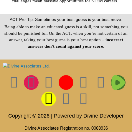
challenges mean massive opportunities for STEM careers.
ACT Pro-Tip: Sometimes your best guess is your best move.
Being able to make an educated guess is a skill, not something you
should be punished for. On the ACT, when you’re not certain of an
answer, taking your best guess is your best option –
incorrect
answers don’t count against your score
.
F
I
T
S
I
L
P
T
T
a
n
w
n
c
i
i
i
w
c
s
i
a
o
n
n
k
i
Copyright © 2026 | Powered by Divine Developer
e
t
t
p
n
k
t
t
t
Divine Associates Registration no. 0083936