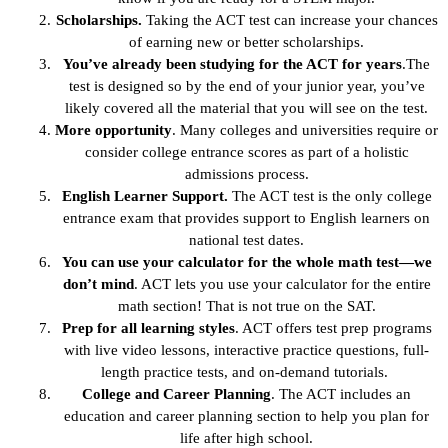
Scholarships.
Taking the ACT test can increase your chances
of earning new or better scholarships.
You’ve already been studying for the ACT for years
.The
test is designed so by the end of your junior year, you’ve
likely covered all the material that you will see on the test.
More opportunity
. Many colleges and universities require or
consider college entrance scores as part of a holistic
admissions process.
English Learner Support.
The ACT test is the only college
entrance exam that provides support to English learners on
national test dates.
You can use your calculator for the whole math test—we
don’t mind
. ACT lets you use your calculator for the entire
math section! That is not true on the SAT.
Prep for all learning styles
. ACT offers test prep programs
with live video lessons, interactive practice questions, full-
length practice tests, and on-demand tutorials.
College and Career Planning
. The ACT includes an
education and career planning section to help you plan for
life after high school.