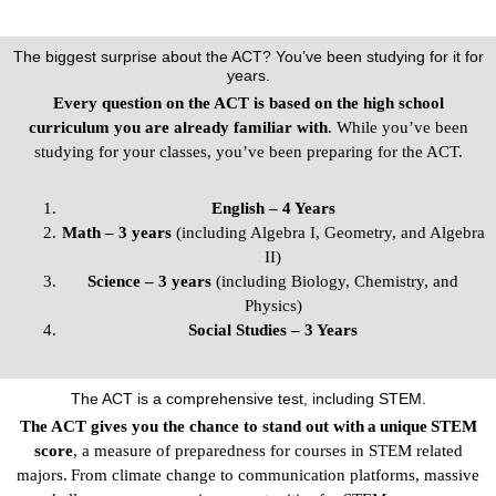
The biggest surprise about the ACT? You’ve been studying for it for
years.
Every question on the ACT is based on the high school
curriculum you are already familiar with
. While you’ve been
studying for your classes, you’ve been preparing for the ACT.
English – 4 Years
Math – 3 years
(including Algebra I, Geometry, and Algebra
II)
Science – 3 years
(including Biology, Chemistry, and
Physics)
Social Studies – 3 Years
The ACT is a comprehensive test, including STEM.
The ACT gives you the chance to stand out with a unique STEM
score
, a measure of preparedness for courses in STEM related
majors. From climate change to communication platforms, massive