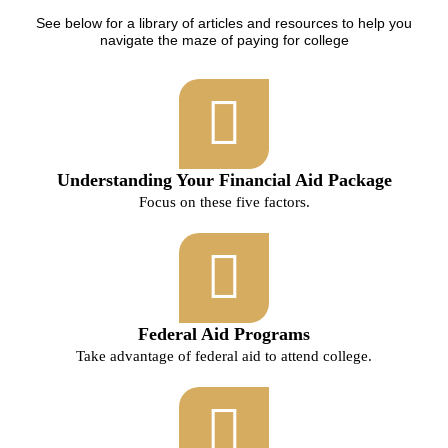
See below for a library of articles and resources to help you
navigate the maze of paying for college
Understanding Your Financial Aid Package
Focus on these five factors.
Federal Aid Programs
Take advantage of federal aid to attend college.