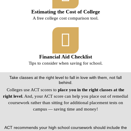
Estimating the Cost of College
A free college cost comparison tool.
Financial Aid Checklist
Tips to consider when saving for school.
Take classes at the right level to fall in love with them, not fall
behind.
Colleges use ACT scores to
place you in the right classes at the
right level
. And, your ACT score can help you place out of remedial
coursework rather than sitting for additional placement tests on
campus — saving time and money!
ACT recommends your high school coursework should include the