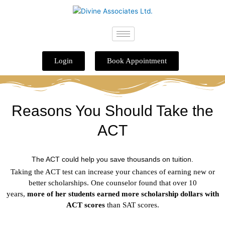
Skip
to
content
Login
Book Appointment
Reasons You Should Take the
ACT
The ACT could help you save thousands on tuition.
Taking the ACT test can increase your chances of earning new or
better scholarships. One counselor found that over 10
years,
more
of her
students earned more scholarship dollars with
ACT scores
than SAT scores.