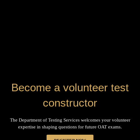
Become a volunteer test
constructor
The Department of Testing Services welcomes your volunteer
expertise in shaping questions for future OAT exams.