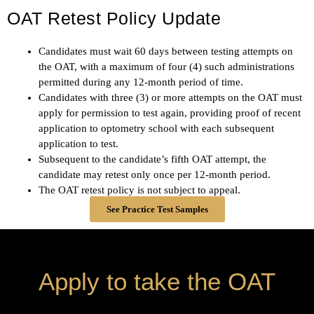
OAT Retest Policy Update
Candidates must wait 60 days between testing attempts on
the OAT, with a maximum of four (4) such administrations
permitted during any 12-month period of time.
Candidates with three (3) or more attempts on the OAT must
apply for permission to test again, providing proof of recent
application to optometry school with each subsequent
application to test.
Subsequent to the candidate’s fifth OAT attempt, the
candidate may retest only once per 12-month period.
The OAT retest policy is not subject to appeal.
See Practice Test Samples
Apply to take the OAT