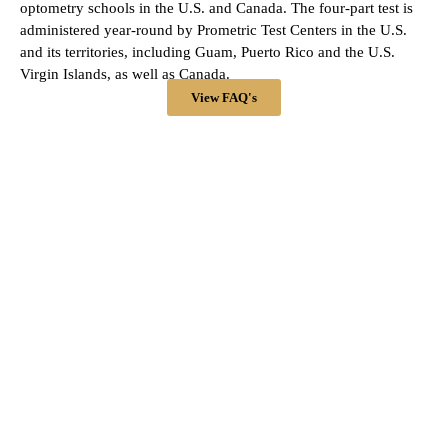
optometry schools in the U.S. and Canada. The four-part test is
administered year-round by Prometric Test Centers in the U.S.
and its territories, including Guam, Puerto Rico and the U.S.
Virgin Islands, as well as Canada.
View FAQ's