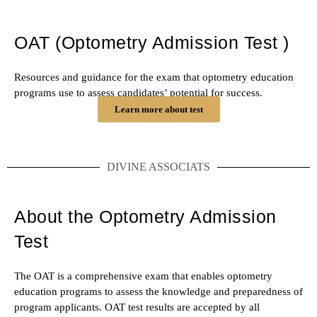
OAT (Optometry Admission Test )
Resources and guidance for the exam that optometry education
programs use to assess candidates’ potential for success.
Learn more about test
DIVINE ASSOCIATS
About the Optometry Admission
Test
The OAT is a comprehensive exam that enables optometry
education programs to assess the knowledge and preparedness of
program applicants. OAT test results are accepted by all