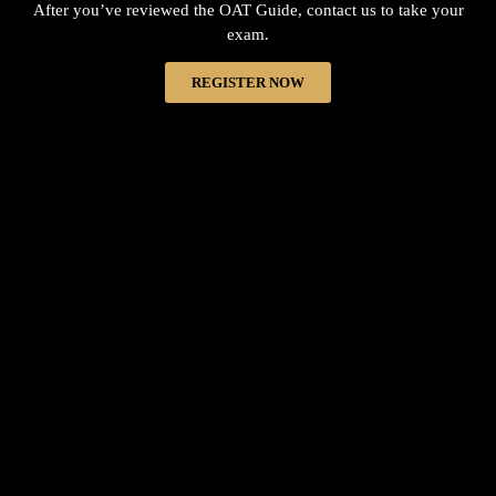
After you’ve reviewed the OAT Guide, contact us to take your
exam.
REGISTER NOW